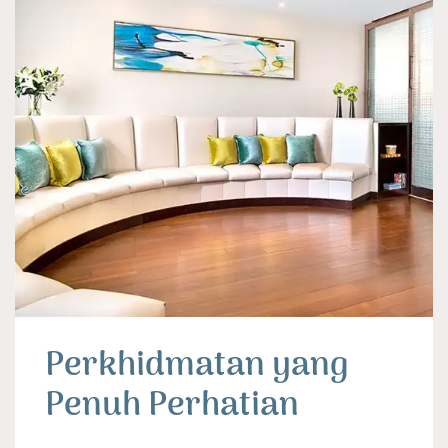
Perkhidmatan yang
Penuh Perhatian