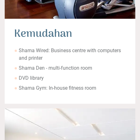
Kemudahan
Shama Wired: Business centre with computers
and printer
Shama Den - multi-function room
DVD library
Shama Gym: In-house fitness room