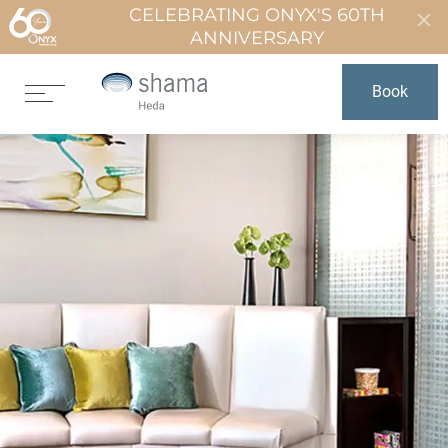
CELEBRATING ONYX'S 60TH
ANNIVERSARY
Book