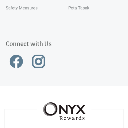
Safety Measures
Peta Tapak
Connect with Us