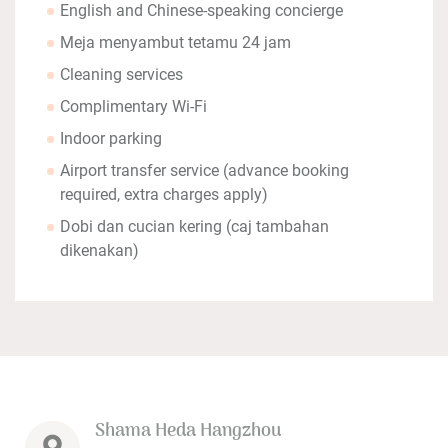
English and Chinese-speaking concierge
Meja menyambut tetamu 24 jam
Cleaning services
Complimentary Wi-Fi
Indoor parking
Airport transfer service (advance booking
required, extra charges apply)
Dobi dan cucian kering (caj tambahan
dikenakan)
Shama Heda Hangzhou