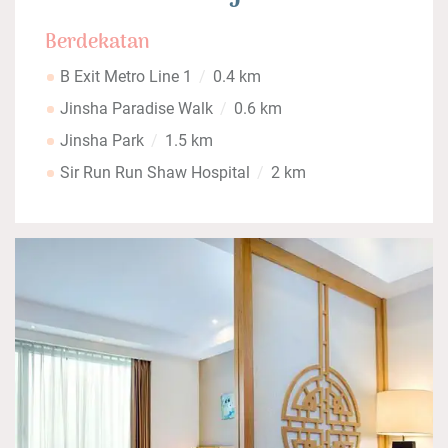
Berdekatan
B Exit Metro Line 1
0.4 km
Jinsha Paradise Walk
0.6 km
Jinsha Park
1.5 km
Sir Run Run Shaw Hospital
2 km