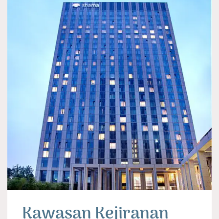
Kawasan Kejiranan