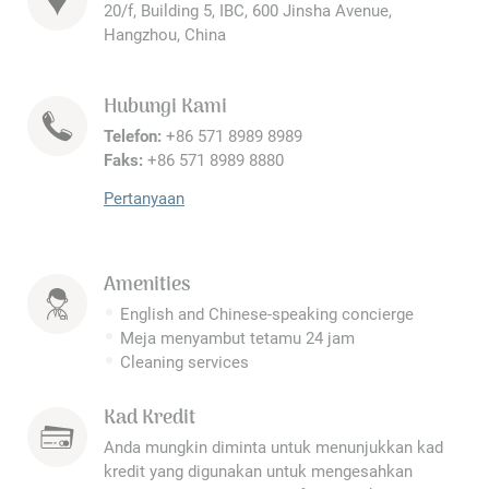
20/f, Building 5, IBC, 600 Jinsha Avenue,
Hangzhou, China
Hubungi Kami
Telefon:
+86 571 8989 8989
Faks:
+86 571 8989 8880
Pertanyaan
Amenities
English and Chinese-speaking concierge
Meja menyambut tetamu 24 jam
Cleaning services
Kad Kredit
Anda mungkin diminta untuk menunjukkan kad
kredit yang digunakan untuk mengesahkan