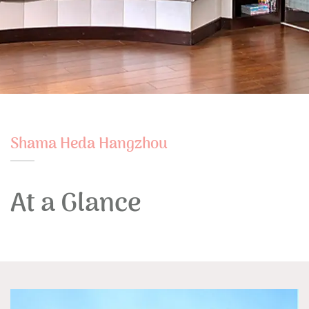
Shama Heda Hangzhou
At a Glance