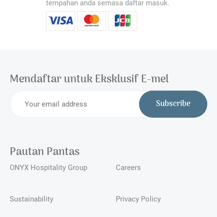
tempahan anda semasa daftar masuk.
Mendaftar untuk Eksklusif E-mel
Subscribe
Pautan Pantas
ONYX Hospitality Group
Careers
Sustainability
Privacy Policy