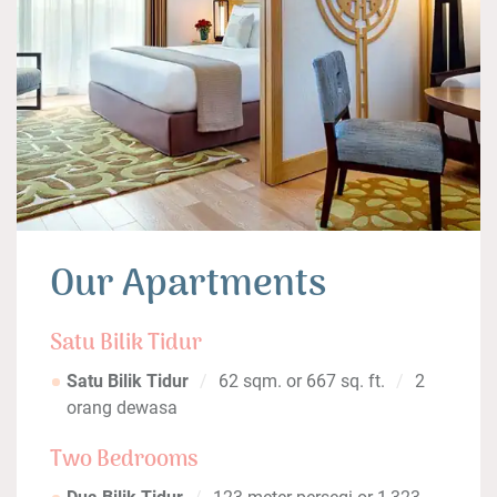
Our Apartments
Satu Bilik Tidur
Satu Bilik Tidur
62 sqm. or 667 sq. ft.
2
orang dewasa
Two Bedrooms