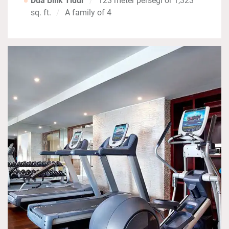
Dua Bilik Tidur
123 meter persegi or 1,323
sq. ft.
A family of 4