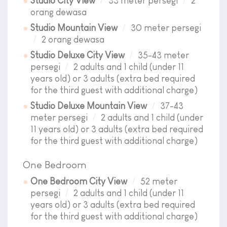
Studio City View
33 meter persegi
2
orang dewasa
Studio Mountain View
30 meter persegi
2 orang dewasa
Studio Deluxe City View
35-43 meter
persegi
2 adults and 1 child (under 11
years old) or 3 adults (extra bed required
for the third guest with additional charge)
Studio Deluxe Mountain View
37-43
meter persegi
2 adults and 1 child (under
11 years old) or 3 adults (extra bed required
for the third guest with additional charge)
One Bedroom
One Bedroom City View
52 meter
persegi
2 adults and 1 child (under 11
years old) or 3 adults (extra bed required
for the third guest with additional charge)