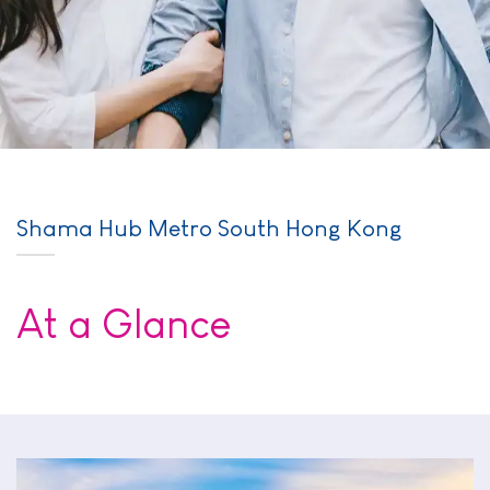
Shama Hub Metro South Hong Kong
At a Glance