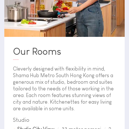
Our Rooms
Cleverly designed with flexibility in mind,
Shama Hub Metro South Hong Kong offers a
generous mix of studio, bedroom and suites
tailored to the needs of those working in the
area. Each room features stunning views of
city and nature. Kitchenettes for easy living
are available in some units.
Studio