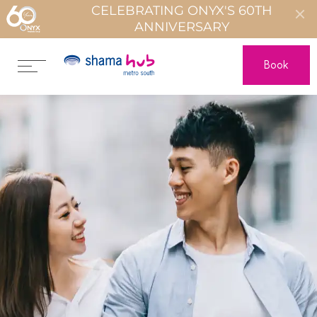
CELEBRATING ONYX'S 60TH
ANNIVERSARY
Book