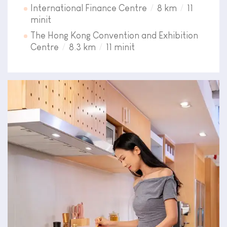
International Finance Centre
8 km
11
minit
The Hong Kong Convention and Exhibition
Centre
8.3 km
11 minit