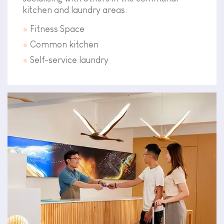
kitchen and laundry areas.
Fitness Space
Common kitchen
Self-service laundry