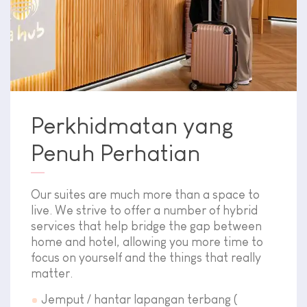
Perkhidmatan yang
Penuh Perhatian
Our suites are much more than a space to
live. We strive to offer a number of hybrid
services that help bridge the gap between
home and hotel, allowing you more time to
focus on yourself and the things that really
matter.
Jemput / hantar lapangan terbang (