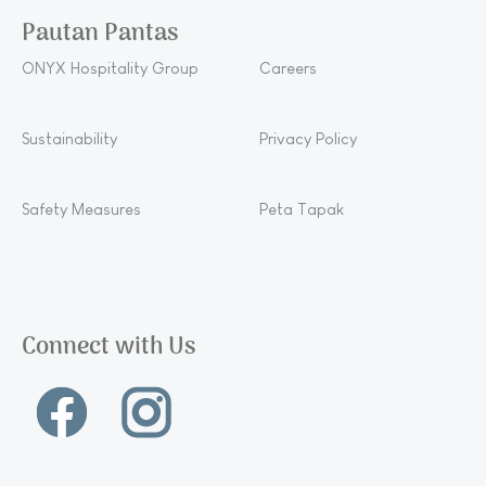
Pautan Pantas
ONYX Hospitality Group
Careers
Sustainability
Privacy Policy
Safety Measures
Peta Tapak
Connect with Us