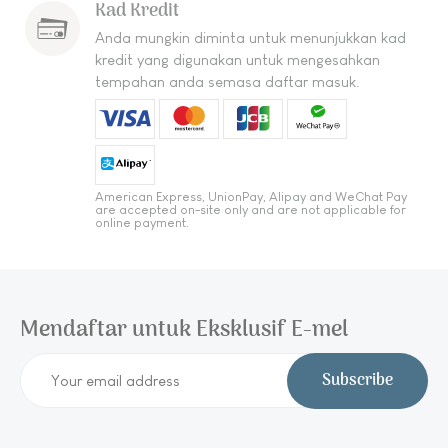
Kad Kredit
Anda mungkin diminta untuk menunjukkan kad
kredit yang digunakan untuk mengesahkan
tempahan anda semasa daftar masuk.
American Express, UnionPay, Alipay and WeChat Pay
are accepted on-site only and are not applicable for
online payment.
Mendaftar untuk Eksklusif E-mel
Subscribe