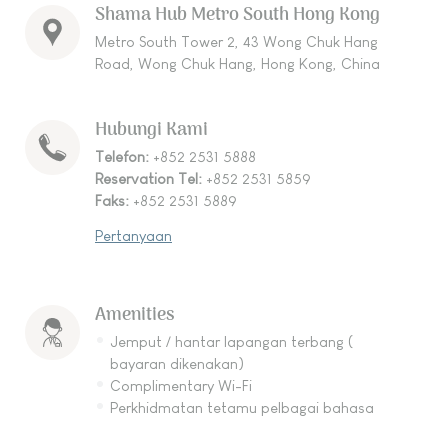
Shama Hub Metro South Hong Kong
Metro South Tower 2, 43 Wong Chuk Hang
Road, Wong Chuk Hang, Hong Kong, China
Hubungi Kami
Telefon:
+852 2531 5888
Reservation Tel:
+852 2531 5859
Faks:
+852 2531 5889
Pertanyaan
Amenities
Jemput / hantar lapangan terbang (
bayaran dikenakan)
Complimentary Wi-Fi
Perkhidmatan tetamu pelbagai bahasa