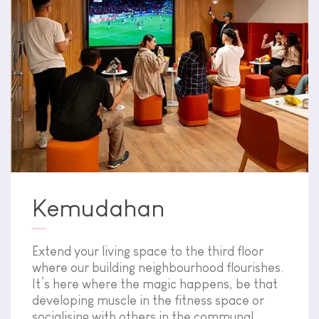
Kemudahan
Extend your living space to the third floor
where our building neighbourhood flourishes.
It’s here where the magic happens, be that
developing muscle in the fitness space or
socialising with others in the communal