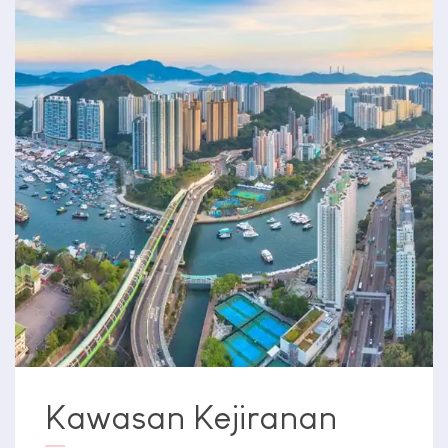
Kawasan Kejiranan