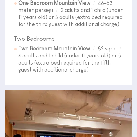
One Bedroom Mountain View
48-63
meter persegi
2 adults and 1 child (under
11 years old) or 3 adults (extra bed required
for the third guest with additional charge)
Two Bedrooms
Two Bedroom Mountain View
82 sqm.
4 adults and 1 child (under 11 years old) or 5
adults (extra bed required for the fifth
guest with additional charge)