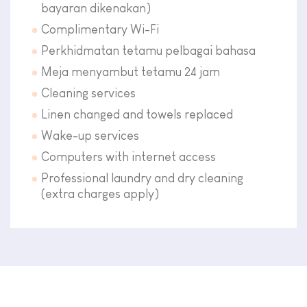
bayaran dikenakan)
Complimentary Wi-Fi
Perkhidmatan tetamu pelbagai bahasa
Meja menyambut tetamu 24 jam
Cleaning services
Linen changed and towels replaced
Wake-up services
Computers with internet access
Professional laundry and dry cleaning
(extra charges apply)