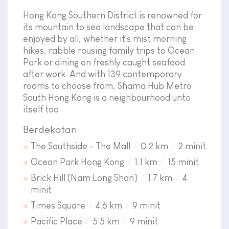
Hong Kong Southern District is renowned for
its mountain to sea landscape that can be
enjoyed by all, whether it's mist morning
hikes, rabble rousing family trips to Ocean
Park or dining on freshly caught seafood
after work. And with 139 contemporary
rooms to choose from, Shama Hub Metro
South Hong Kong is a neighbourhood unto
itself too.
Berdekatan
The Southside - The Mall
0.2 km
2 minit
Ocean Park Hong Kong
1.1 km
15 minit
Brick Hill (Nam Long Shan)
1.7 km
4
minit
Times Square
4.6 km
9 minit
Pacific Place
5.5 km
9 minit