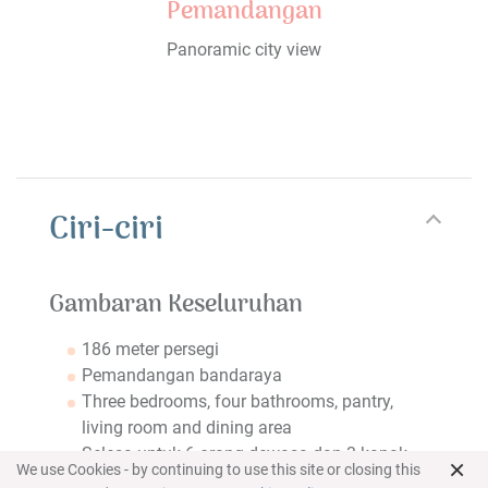
Pemandangan
Panoramic city view
Ciri-ciri
Gambaran Keseluruhan
186 meter persegi
Pemandangan bandaraya
Three bedrooms, four bathrooms, pantry,
living room and dining area
Selesa untuk 6 orang dewasa dan 3 kanak-
×
We use Cookies - by continuing to use this site or closing this
kanak atau 7 orang dewasa