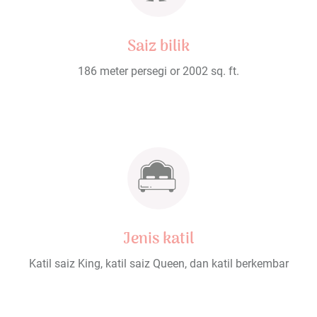
Saiz bilik
186 meter persegi or 2002 sq. ft.
Jenis katil
Katil saiz King, katil saiz Queen, dan katil berkembar