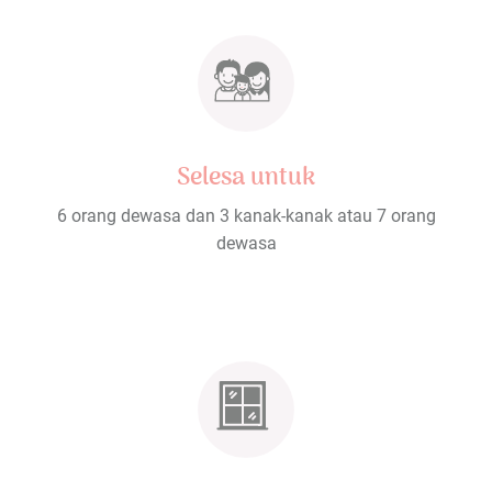
Selesa untuk
6 orang dewasa dan 3 kanak-kanak atau 7 orang
dewasa