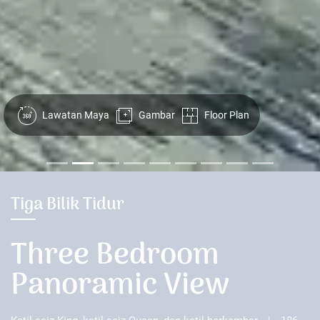
Lawatan Maya
Gambar
Floor Plan
Tiga Bilik Tidur
Three Bedroom
Panoramic View