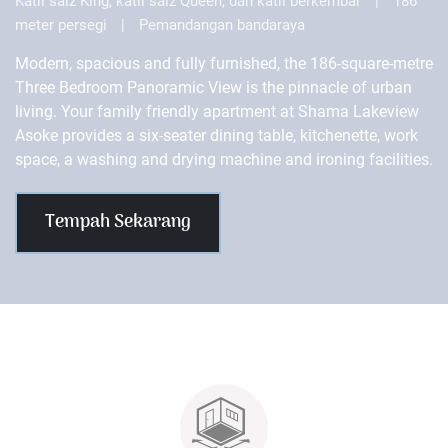
Katil saiz King, katil saiz Queen, dan katil berkembar
|
186
meter persegi
|
Pemandangan bandaraya
Modern, spacious and fully furnished, the 186-square-metre
Three Bedroom Panoramic View is the pinnacle of urban
living. Your family friendly apartment at Shama Lakeview
Asoke provides a six-seater dining table, kitchenette, work
space, a washing and drying machine and ironing facilities.
Tempah Sekarang