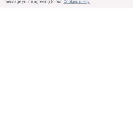
message you're agreeing to our
Cookies policy
Bilik tidur
King bed in master bedroom
Queen bed in second bedroom
Twin beds in third bedroom
Ruang kerja
Kawalan suhu individu
Peti keselamatan
Bilik mandi
All rooms offer en-suite bathroom
Bathroom in living room
Pengering rambut
Tuala
Peralatan mandian percuma