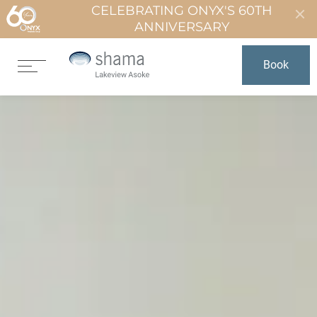
CELEBRATING ONYX'S 60TH
ANNIVERSARY
Book