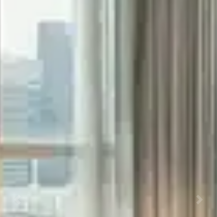
Previous
Next