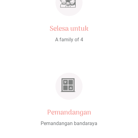
Selesa untuk
A family of 4
Pemandangan
Pemandangan bandaraya