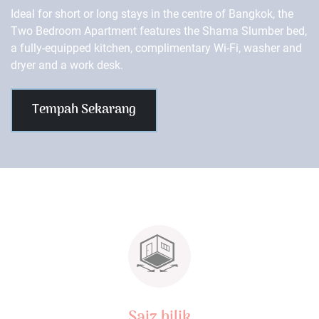
Ideal for short or long stays in the centre of Bangkok, the
Two Bedroom Apartment features the Shama Slumber bed,
a fully-equipped kitchen, complimentary Wi-Fi, washer and
dryer and a work desk.
Tempah Sekarang
Saiz bilik