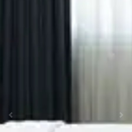
Previous
Next