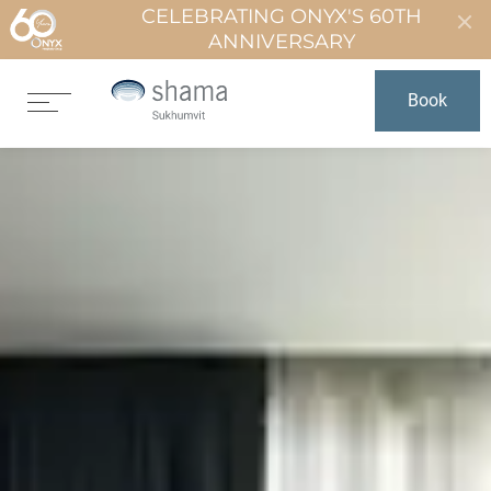
CELEBRATING ONYX'S 60TH
ANNIVERSARY
Book