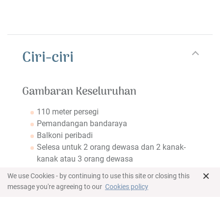
Ciri-ciri
Gambaran Keseluruhan
110 meter persegi
Pemandangan bandaraya
Balkoni peribadi
Selesa untuk 2 orang dewasa dan 2 kanak-
kanak atau 3 orang dewasa
×
Bilik tidur
We use Cookies - by continuing to use this site or closing this
message you're agreeing to our
Cookies policy
King bed in master bedroom
Twin beds in second bedroom