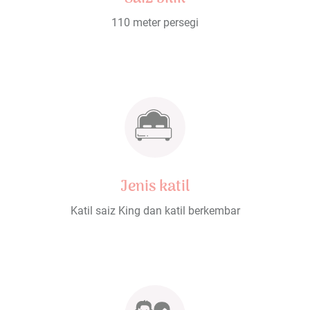
110 meter persegi
Jenis katil
Katil saiz King dan katil berkembar