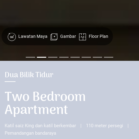
Lawatan Maya
Gambar
Floor Plan
Dua Bilik Tidur
Two Bedroom
Apartment
Katil saiz King dan katil berkembar
|
110 meter persegi
|
Pemandangan bandaraya