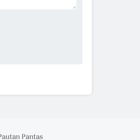
Pautan Pantas