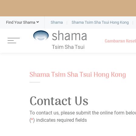
Find Your Shama
Shama
Shama Tsim Sha Tsui Hong Kong
Gambaran Kese
Shama Tsim Sha Tsui Hong Kong
Contact Us
To contact us, please submit the online form belo
(
*
) indicates required fields