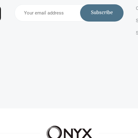
O
Subscribe
S