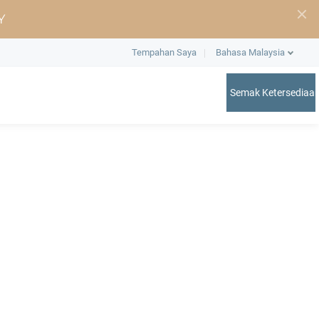
Y
Tempahan Saya
Bahasa Malaysia
Semak Ketersediaa