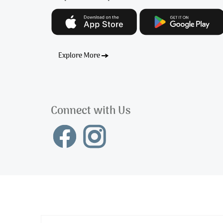
Explore More
Connect with Us