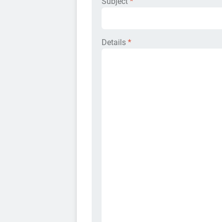
Subject
*
Details
*