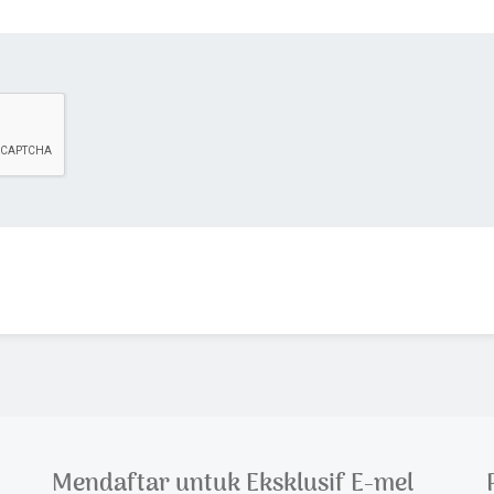
Mendaftar untuk Eksklusif E-mel