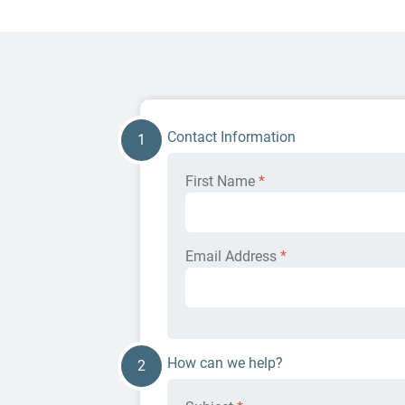
Contact Information
1
First Name
*
Email Address
*
How can we help?
2