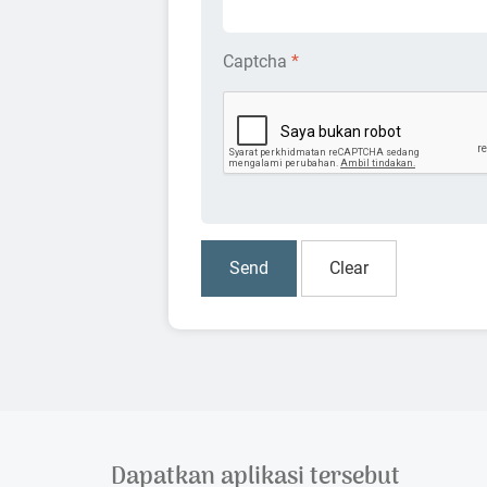
Captcha
*
Dapatkan aplikasi tersebut