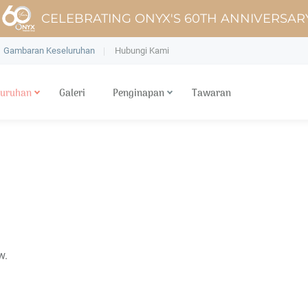
CELEBRATING ONYX'S 60TH ANNIVERSAR
Gambaran Keseluruhan
Hubungi Kami
luruhan
Galeri
Penginapan
Tawaran
w.