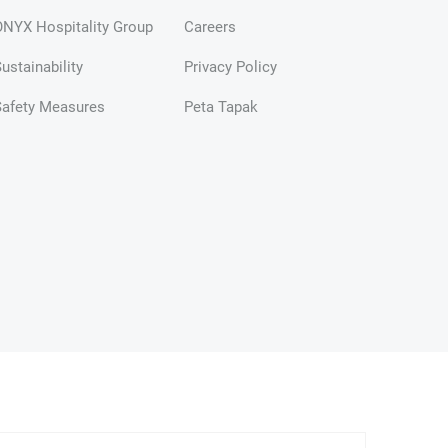
NYX Hospitality Group
Careers
ustainability
Privacy Policy
Safety Measures
Peta Tapak