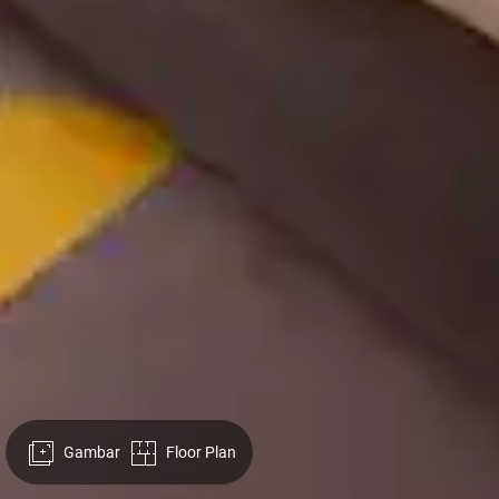
Gambar
Floor Plan