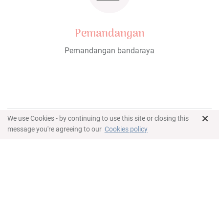
Pemandangan
Pemandangan bandaraya
×
We use Cookies - by continuing to use this site or closing this
Ciri-ciri
message you're agreeing to our
Cookies policy
Gambaran Keseluruhan
123 meter persegi or 1,323 sq. ft.
Pemandangan bandaraya
Two bedrooms, one bathroom, living room