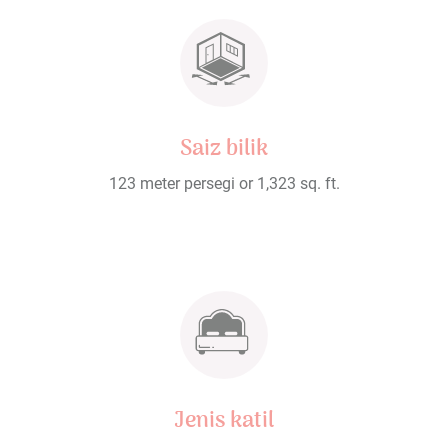
Saiz bilik
123 meter persegi or 1,323 sq. ft.
Jenis katil