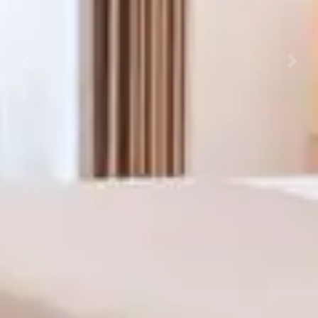
Previous
Next