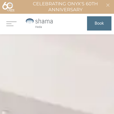
CELEBRATING ONYX'S 60TH
ANNIVERSARY
Book