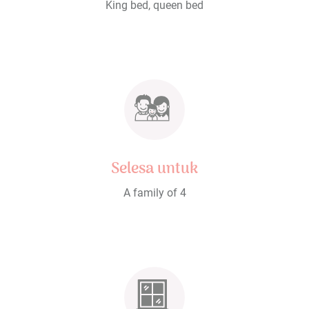
King bed, queen bed
Selesa untuk
A family of 4