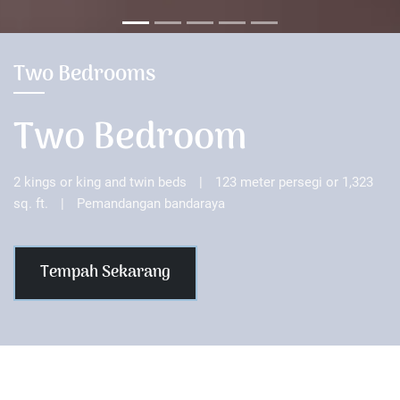
Two Bedrooms
Two Bedroom
2 kings or king and twin beds
|
123 meter persegi or 1,323
sq. ft.
|
Pemandangan bandaraya
Tempah Sekarang