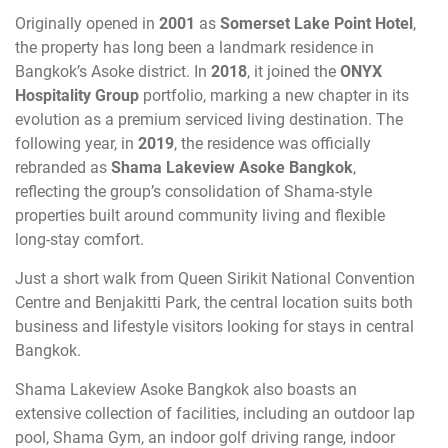
Originally opened in
2001
as
Somerset Lake Point Hotel
,
the property has long been a landmark residence in
Bangkok’s Asoke district. In
2018
, it joined the
ONYX
Hospitality Group
portfolio, marking a new chapter in its
evolution as a premium serviced living destination. The
following year, in
2019
, the residence was officially
rebranded as
Shama Lakeview Asoke Bangkok
,
reflecting the group’s consolidation of Shama-style
properties built around community living and flexible
long-stay comfort.
Just a short walk from Queen Sirikit National Convention
Centre and Benjakitti Park, the central location suits both
business and lifestyle visitors looking for stays in central
Bangkok.
Shama Lakeview Asoke Bangkok also boasts an
extensive collection of facilities, including an outdoor lap
pool, Shama Gym, an indoor golf driving range, indoor