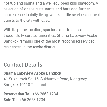
hot tub and sauna and a well-equipped kids playroom. A
selection of onsite restaurants and bars add further
convenience to daily living, while shuttle services connect
guests to the city with ease.
With its prime location, spacious apartments, and
thoughtfully curated amenities, Shama Lakeview Asoke
Bangkok remains one of the most recognised serviced
residences in the Asoke district.
Contact Details
Shama Lakeview Asoke Bangkok
41 Sukhumvit Soi 16, Sukhumvit Road, Klongtoey,
Bangkok 10110 Thailand
Reservation Tel:
+66 2663 1234
Sale Tel:
+66 2663 1234