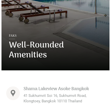
FAKS
Well-Rounded
Amenities
Shama Lakeview Asoke Bangkok
41 Sukhumvit Soi 16, Sukhumvit Road,
Klongtoey, Bangkok 10110 Thailand