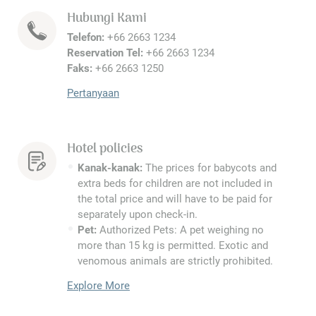
Hubungi Kami
Telefon:
+66 2663 1234
Reservation Tel:
+66 2663 1234
Faks:
+66 2663 1250
Pertanyaan
Hotel policies
Kanak-kanak:
The prices for babycots and
extra beds for children are not included in
the total price and will have to be paid for
separately upon check-in.
Pet:
Authorized Pets: A pet weighing no
more than 15 kg is permitted. Exotic and
venomous animals are strictly prohibited.
Explore More