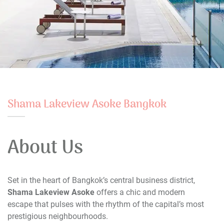
Shama Lakeview Asoke Bangkok
About Us
Set in the heart of Bangkok’s central business district,
Shama Lakeview Asoke
offers a chic and modern
escape that pulses with the rhythm of the capital’s most
prestigious neighbourhoods.