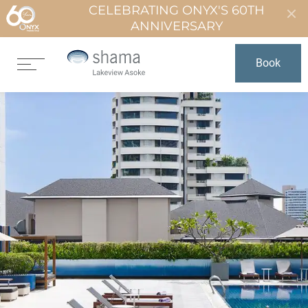
CELEBRATING ONYX'S 60TH
ANNIVERSARY
Book