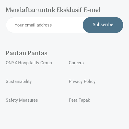
Mendaftar untuk Eksklusif E-mel
Subscribe
Pautan Pantas
ONYX Hospitality Group
Careers
Sustainability
Privacy Policy
Safety Measures
Peta Tapak