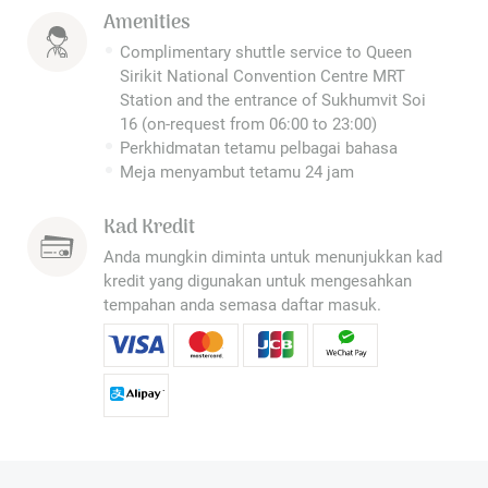
Amenities
Complimentary shuttle service to Queen
Sirikit National Convention Centre MRT
Station and the entrance of Sukhumvit Soi
16 (on-request from 06:00 to 23:00)
Perkhidmatan tetamu pelbagai bahasa
Meja menyambut tetamu 24 jam
Kad Kredit
Anda mungkin diminta untuk menunjukkan kad
kredit yang digunakan untuk mengesahkan
tempahan anda semasa daftar masuk.