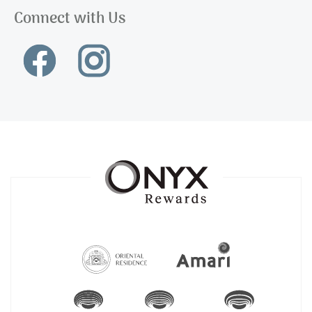
Connect with Us